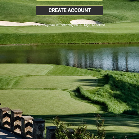
CREATE ACCOUNT
© 2026 SkyHawke Technologies. All Right Reserved.