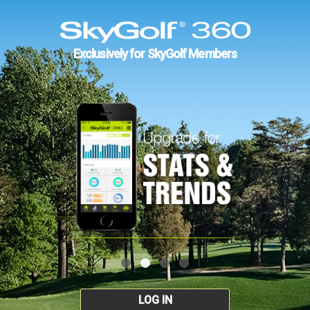
Exclusively for SkyGolf Members
LOG IN