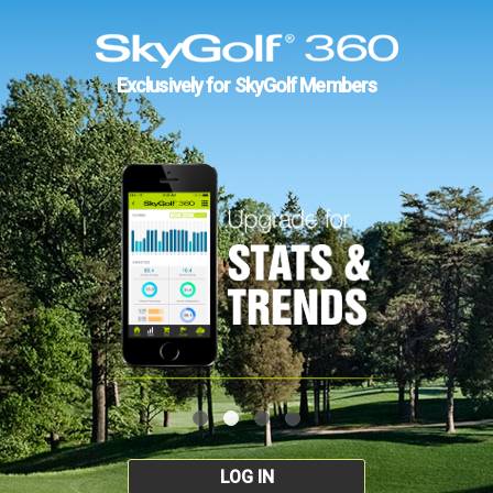
Exclusively for SkyGolf Members
LOG IN