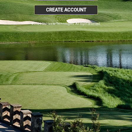
CREATE ACCOUNT
© 2026 SkyHawke Technologies. All Right Reserved.