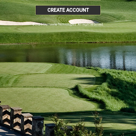
CREATE ACCOUNT
© 2026 SkyHawke Technologies. All Right Reserved.