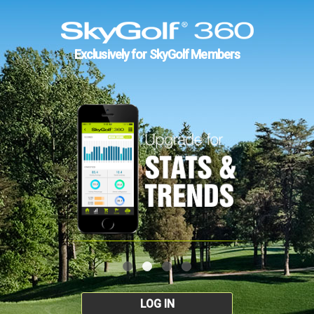
Exclusively for SkyGolf Members
LOG IN