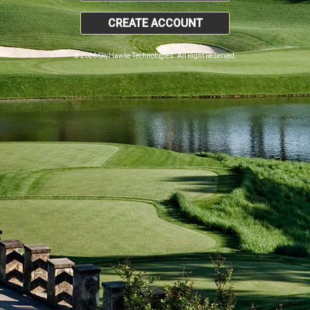
CREATE ACCOUNT
© 2026 SkyHawke Technologies. All Right Reserved.