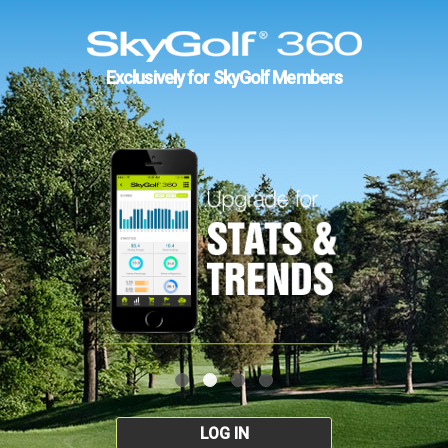
Exclusively for SkyGolf Members
LOG IN