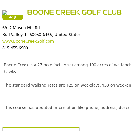
BOONE CREEK GOLF CLUB
#18
6912 Mason Hill Rd
Bull Valley, IL 60050-6465, United States
www.BooneCreekGolf.com
815.455.6900
Boone Creek is a 27-hole facility set among 190 acres of wetlands
hawks.
The standard walking rates are $25 on weekdays, $33 on weekends 
This course has updated information like phone, address, descr