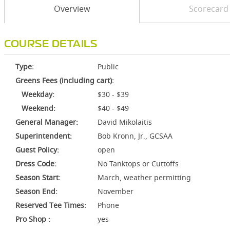
Overview
Scorecard
COURSE DETAILS
Type:
Public
Greens Fees (including cart):
Weekday:
$30 - $39
Weekend:
$40 - $49
General Manager:
David Mikolaitis
Superintendent:
Bob Kronn, Jr., GCSAA
Guest Policy:
open
Dress Code:
No Tanktops or Cuttoffs
Season Start:
March, weather permitting
Season End:
November
Reserved Tee Times:
Phone
Pro Shop :
yes