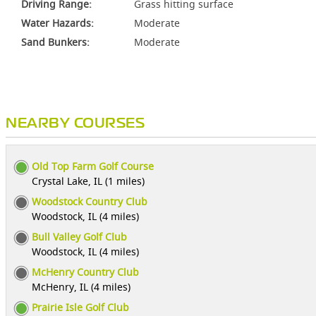
Driving Range:
Grass hitting surface
Water Hazards:
Moderate
Sand Bunkers:
Moderate
NEARBY COURSES
Old Top Farm Golf Course
Crystal Lake, IL (1 miles)
Woodstock Country Club
Woodstock, IL (4 miles)
Bull Valley Golf Club
Woodstock, IL (4 miles)
McHenry Country Club
McHenry, IL (4 miles)
Prairie Isle Golf Club