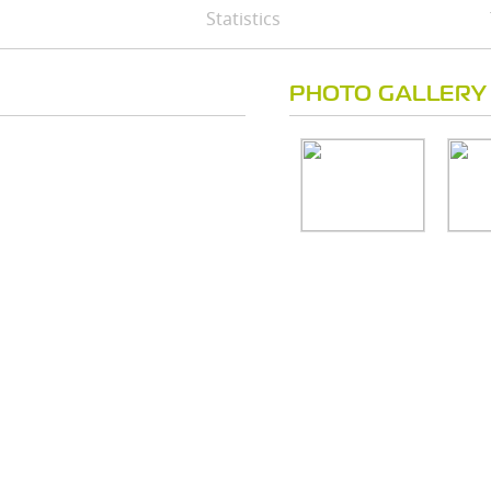
Statistics
PHOTO GALLERY