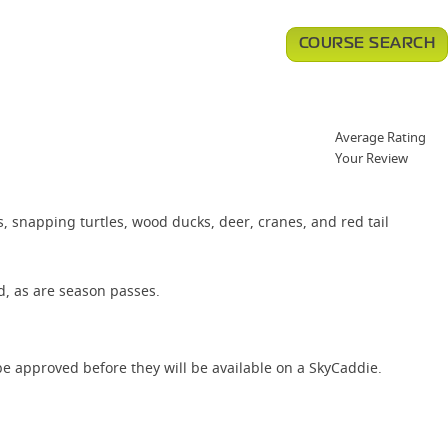
COURSE SEARCH
Average Rating
Your Review
s, snapping turtles, wood ducks, deer, cranes, and red tail
d, as are season passes.
e approved before they will be available on a SkyCaddie.