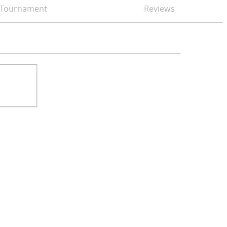
Tournament
Reviews