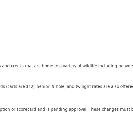
 and creeks that are home to a variety of wildlife including beaver
(carts are $12). Senior, 9-hole, and twilight rates are also offere
iption or scorecard and is pending approval. These changes must b