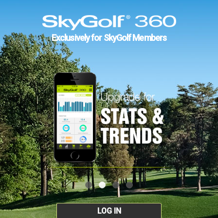
Exclusively for SkyGolf Members
LOG IN