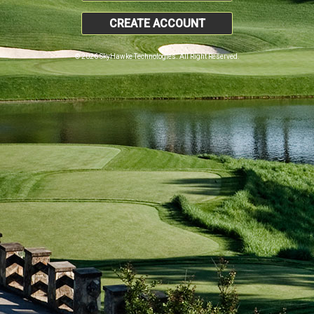
CREATE ACCOUNT
© 2026 SkyHawke Technologies. All Right Reserved.