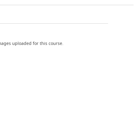
ages uploaded for this course.