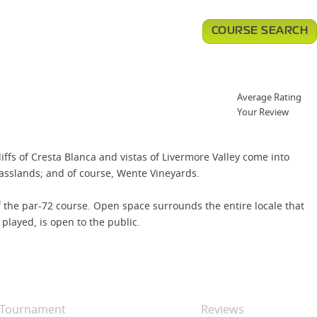
COURSE SEARCH
Average Rating
Your Review
liffs of Cresta Blanca and vistas of Livermore Valley come into
asslands; and of course, Wente Vineyards.
 the par-72 course. Open space surrounds the entire locale that
played, is open to the public.
Tournament
Reviews