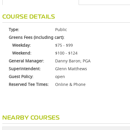
COURSE DETAILS
Type:
Public
Greens Fees (including cart):
Weekday:
$75 - $99
Weekend:
$100 - $124
General Manager:
Danny Baron; PGA
Superintendent:
Glenn Matthews
Guest Policy:
open
Reserved Tee Times:
Online & Phone
NEARBY COURSES