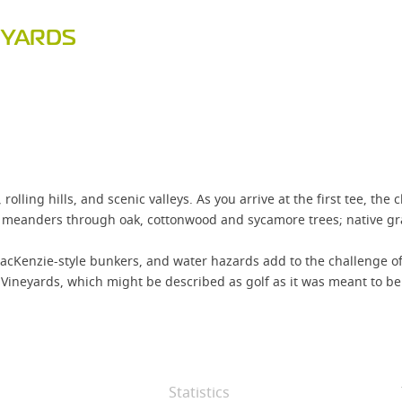
EYARDS
ling hills, and scenic valleys. As you arrive at the first tee, the c
se meanders through oak, cottonwood and sycamore trees; native gr
MacKenzie-style bunkers, and water hazards add to the challenge of
Vineyards, which might be described as golf as it was meant to be 
Statistics