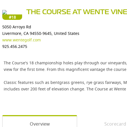
THE COURSE AT WENTE VIN
#18
5050 Arroyo Rd
Livermore, CA 94550-9645, United States
www.wentegolf.com
925.456.2475
The Course's 18 championship holes play through our vineyards, rol
view for the first time. From this magnificent vantage the cour
Classic features such as bentgrass greens, rye grass fairways, 
includes over 200 feet of elevation change. The Course at Wente 
Overview
Scorecard