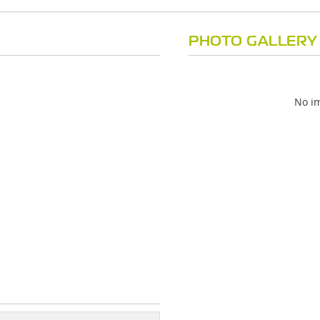
PHOTO GALLERY
No im