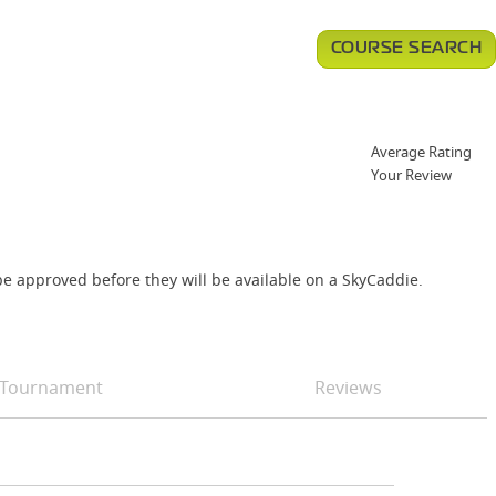
COURSE SEARCH
Average Rating
Your Review
e approved before they will be available on a SkyCaddie.
Tournament
Reviews