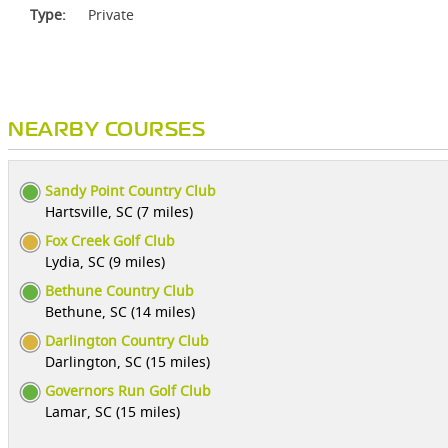
Type:
Private
NEARBY COURSES
Sandy Point Country Club
Hartsville, SC (7 miles)
Fox Creek Golf Club
Lydia, SC (9 miles)
Bethune Country Club
Bethune, SC (14 miles)
Darlington Country Club
Darlington, SC (15 miles)
Governors Run Golf Club
Lamar, SC (15 miles)