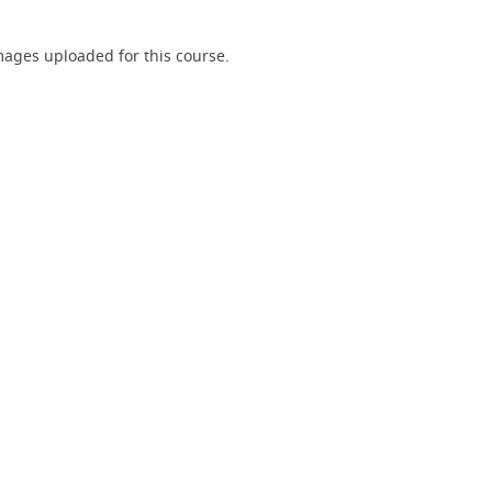
ages uploaded for this course.