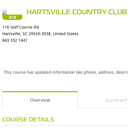
HARTSVILLE COUNTRY CLUB
#18
116 Golf Course Rd
Hartsville, SC 29550-3038, United States
843 332 1441
This course has updated information like phone, address, descr
Overview
Scorecard
COURSE DETAILS