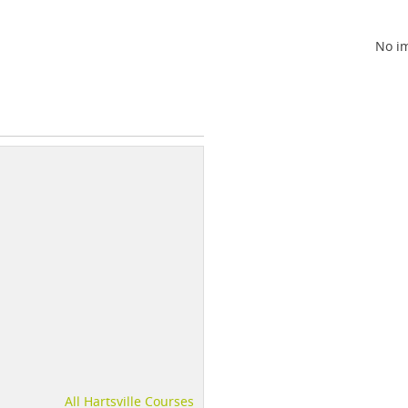
No im
All Hartsville Courses