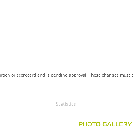
iption or scorecard and is pending approval. These changes must b
Statistics
PHOTO GALLERY